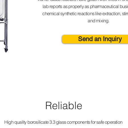
lab reports as properly as pharmaceutical busin
chemical synthetic reactions like extraction, stir
and mixing.
Send an Inquiry
Reliable
High quality borosilicate 3.3 glass components for safe operation