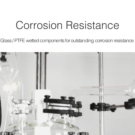
Corrosion Resistance
Glass / PTFE wetted components for outstanding corrosion resistance