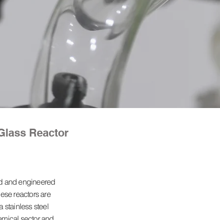
Glass Reactor
ed and engineered
ese reactors are
 stainless steel
hemical sector and