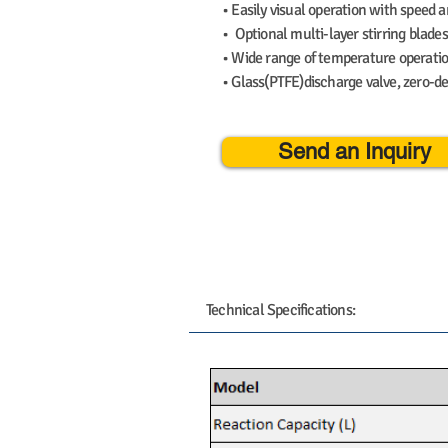
• Easily visual operation with speed 
• Optional multi-layer stirring blades
• Wide range of temperature operat
• Glass(PTFE)discharge valve, zero-de
Send an Inquiry
Technical Specifications: