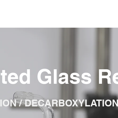
ted Glass R
ION / DECARBOXYLATIO