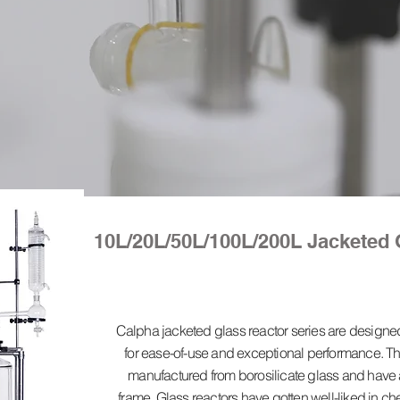
10L/20L/50L/100L/200L Jacketed 
Calpha jacketed glass reactor series are design
for ease-of-use and exceptional performance. Th
manufactured from borosilicate glass and have a
frame. Glass reactors have gotten well-liked in c