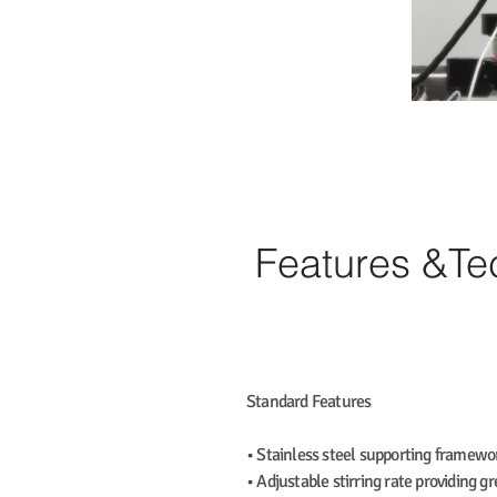
Features &T
Standard Features
• Stainless steel supporting framewor
• Adjustable stirring rate providing g