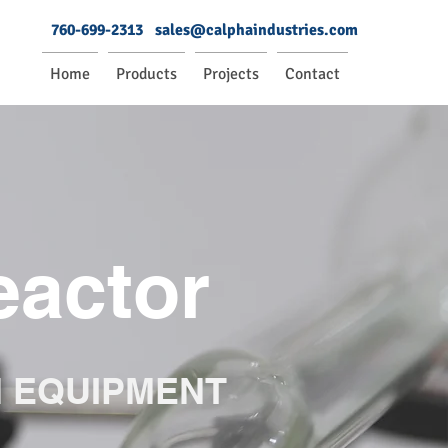
760-699-2313
sales@calphaindustries.com
Home
Products
Projects
Contact
eactor
N EQUIPMENT