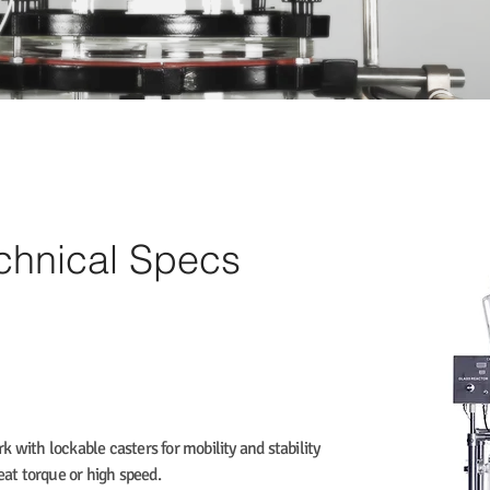
echnical Specs
k with lockable casters for mobility and stability
reat torque or high speed.