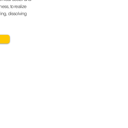
ess, to realize
ring, dissolving