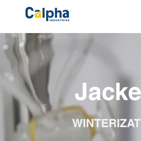
Jacke
WINTERIZAT