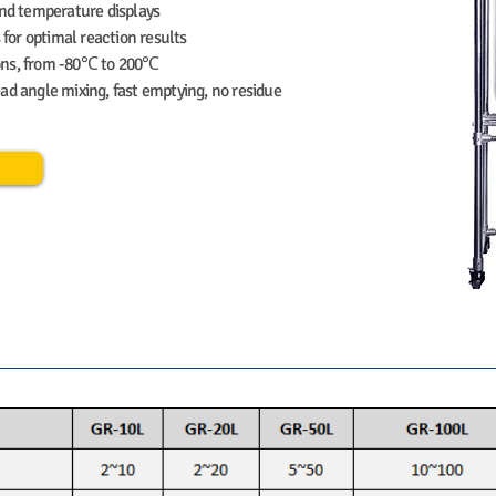
and temperature displays
 for optimal reaction results
ions, from -80℃ to 200℃
ad angle mixing, fast emptying, no residue