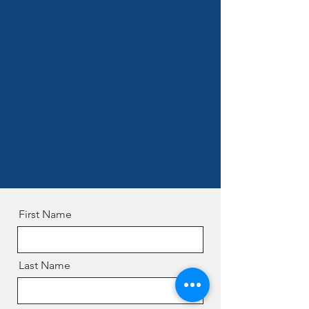
First Name
Last Name