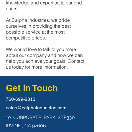
knowledge and expertise to our end
users.
At Calpha Industries, we pride
ourselves in providing the best
possible service at the most
competitive prices.
We would love to talk to you more
about our company and how we can
help you achieve your goals. Contact
us today for more information.
Get in Touch
760-699-2313
sales@calphaindustries.com
10 CORPORATE PARK STE330
IRVINE , CA 92606