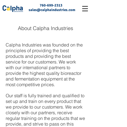
760-699-2313
sales@calphaindustries.com
About Calpha Industries
Calpha Industries was founded on the
principles of providing the best
products and providing the best
service for our customers. We work
with our international partners to
provide the highest quality bioreactor
and fermentation equipment at the
most competitive prices.
Our staff is fully trained and qualified to
set up and train on every product that
we provide to our customers. We work
closely with our partners, receive
regular training on the products that we
provide, and strive to pass on this