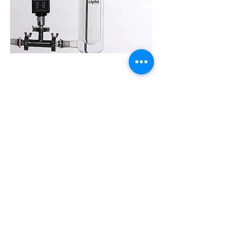
Continuous Discharging
Discharge valve instead of traditional 1-to-1 and 1-to-
3 flask, which helps change the flask during
operation and realize continuous discharge