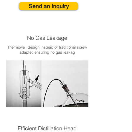
Send an Inquiry
No Gas Leakage
Thermowell design instead of traditional screw
adapter, ensuring no gas leakag
Efficient Distillation Head