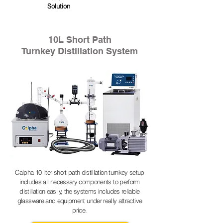
Solution
10L Short Path
Turnkey Distillation System
Calpha 10 liter short path distillation turnkey setup
includes all necessary components to perform
distillation easily, the systems includes reliable
glassware and equipment under really attractive
price.