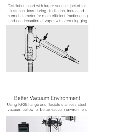
Distillation head with larger vacuum jacket for
less heat loss during distillation, increased
internal diameter for more efficient fractionating
and condensation of vapor with zero clogging.
Better Vacuum Environment
Using KF25 flange and flexible stainless steel
vacuum bellow for better vacuum environment