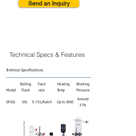
Send an Inquiry
Technical Specs & Features
Technical Specifications:
Boiling
Feed
Heating
Working
Model
Flask
rate
Temp
Pressure
Around
SP10L
10L
5-7.5L/batch
Up to 300C
5 Pa