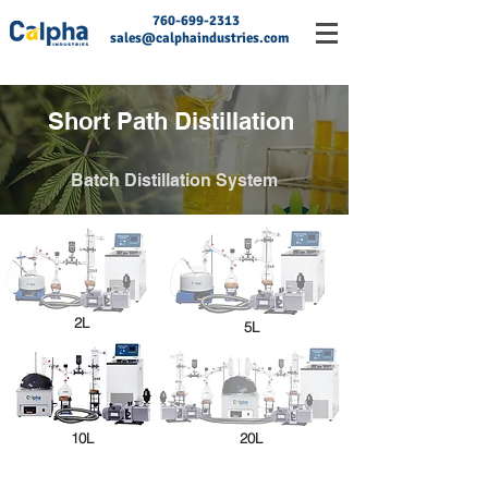
760-699-2313
sales@calphaindustries.com
Short Path Distillation
Batch Distillation System
2L
5L
10L
20L