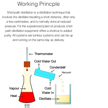
Working Princple
Short-path distillation is a distillation technique that
involves the distillate travelling a short distance, often only
a few centimeters, and is normally done at reduced
pressure. For the experienced plant oil producer, short
path distillation equipment offers a shortcut to added
purity. All systems are turnkey systems and can be up
and running on the same day as delivery.
Thermometer
Cold Water Out
ser
Conden
Vacuum
Vapour
Cold
Water In
Heat
Distillate