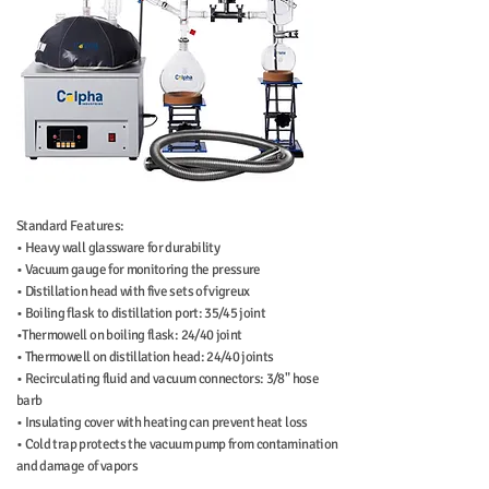
Standard Features:
• Heavy wall glassware for durability
• Vacuum gauge for monitoring the pressure
• Distillation head with five sets of vigreux
• Boiling flask to distillation port: 35/45 joint
•Thermowell on boiling flask: 24/40 joint
• Thermowell on distillation head: 24/40 joints
• Recirculating fluid and vacuum connectors: 3/8" hose
barb
• Insulating cover with heating can prevent heat loss
•
Cold trap protects the vacuum pump from contamination
and damage of vapors